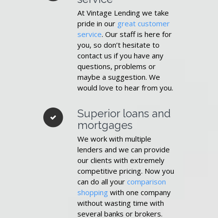
At Vintage Lending we take
pride in our
great customer
service
. Our staff is here for
you, so don’t hesitate to
contact us if you have any
questions, problems or
maybe a suggestion. We
would love to hear from you.
Superior loans and
mortgages
We work with multiple
lenders and we can provide
our clients with extremely
competitive pricing. Now you
can do all your
comparison
shopping
with one company
without wasting time with
several banks or brokers.