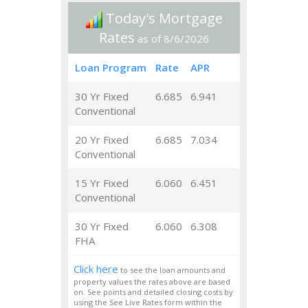
Today's Mortgage
Rates
as of 8/6/2026
Loan Program
Rate
APR
30 Yr Fixed
6.685
6.941
Conventional
20 Yr Fixed
6.685
7.034
Conventional
15 Yr Fixed
6.060
6.451
Conventional
30 Yr Fixed
6.060
6.308
FHA
Click here
to see the loan amounts and
property values the rates above are based
on. See points and detailed closing costs by
using the See Live Rates form within the