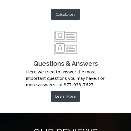
Calculators
Questions & Answers
Here we tried to answer the most
important questions you may have. For
more answers call 877-933-7627.
Learn More