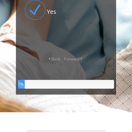
Yes
Back
Forward
7%