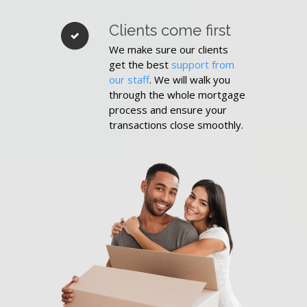
Clients come first
We make sure our clients
get the best
support from
our staff
. We will walk you
through the whole mortgage
process and ensure your
transactions close smoothly.