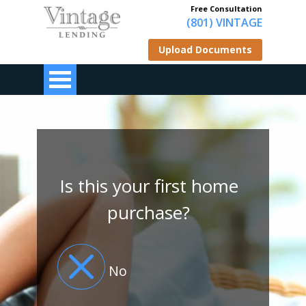
Free Consultation
(801) VINTAGE
Upload Documents
Is this your first home
purchase?
No