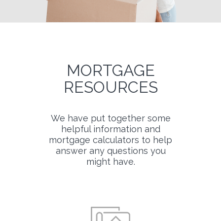
MORTGAGE
RESOURCES
We have put together some
helpful information and
mortgage calculators to help
answer any questions you
might have.