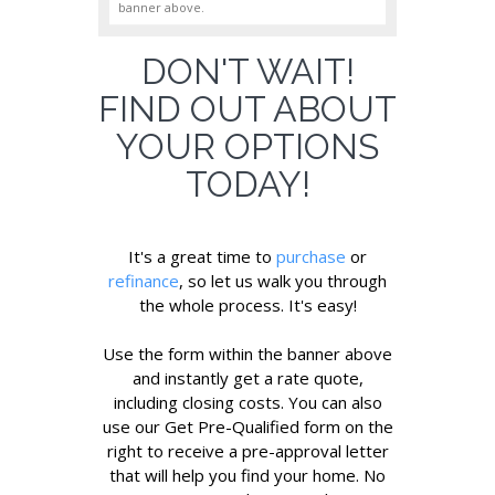
banner above.
DON'T WAIT!
FIND OUT ABOUT
YOUR OPTIONS
TODAY!
It's a great time to
purchase
or
refinance
, so let us walk you through
the whole process. It's easy!
Use the form within the banner above
and instantly get a rate quote,
including closing costs. You can also
use our Get Pre-Qualified form on the
right to receive a pre-approval letter
that will help you find your home. No