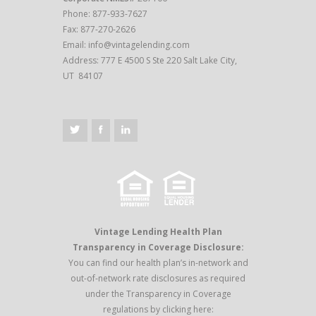
Phone: 877-933-7627
Fax: 877-270-2626
Email:
info@vintagelending.com
Address: 777 E 4500 S Ste 220 Salt Lake City,
UT 84107
Vintage Lending Health Plan
Transparency in Coverage Disclosure:
You can find our health plan’s in-network and
out-of-network rate disclosures as required
under the Transparency in Coverage
regulations by clicking here: