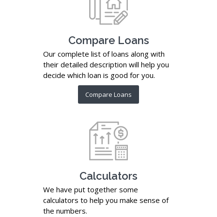
Compare Loans
Our complete list of loans along with
their detailed description will help you
decide which loan is good for you.
Compare Loans
Calculators
We have put together some
calculators to help you make sense of
the numbers.