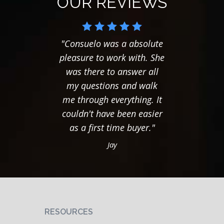
OUR REVIEWS
"Consuelo was a absolute
"Hel
pleasure to work with. She
major
was there to answer all
scare
my questions and walk
"Reve
me through everything. It
had a
couldn't have been easier
with it
as a first time buyer."
that 
nev
Jay
pressu
. you 
compl
you
benefit
RESOURCES