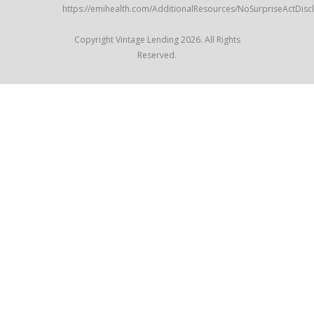
https://emihealth.com/AdditionalResources/NoSurpriseActDisc
Copyright Vintage Lending 2026. All Rights
Reserved.