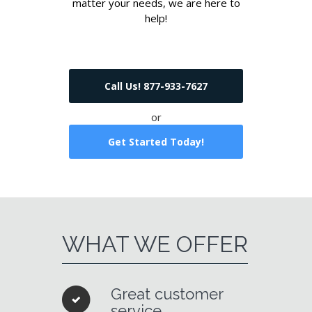
matter your needs, we are here to
help!
Call Us! 877-933-7627
or
Get Started Today!
WHAT WE OFFER
Great customer
service