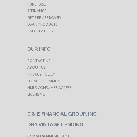
tha
PURCHASE
botto
REFINANCE
your ef
GET PRE-APPROVED
LOAN PRODUCTS
CALCULATORS
profes
of a
OUR INFO
Pl
appr
CONTACT US
ABOUT US
staff. 
PRIVACY POLICY
to re
LEGAL DISCLAIMER
fri
NMLS CONSUMER ACCESS
inte
LICENSING
again
healt
C & E FINANCIAL GROUP, INC.
DBA VINTAGE LENDING
Corporate NMLS#
287106